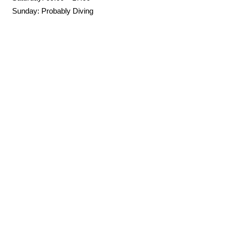
Sunday: Probably Diving