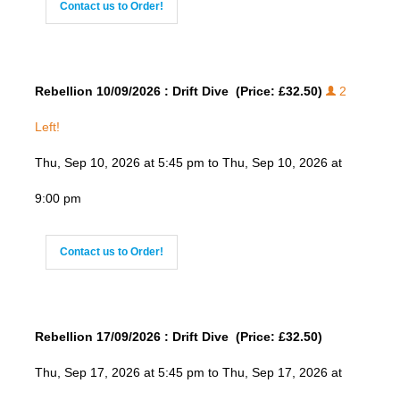
Contact us to Order!
Rebellion 10/09/2026 : Drift Dive (Price: £32.50)
2
Left!
Thu, Sep 10, 2026 at 5:45 pm to Thu, Sep 10, 2026 at
9:00 pm
Contact us to Order!
Rebellion 17/09/2026 : Drift Dive (Price: £32.50)
Thu, Sep 17, 2026 at 5:45 pm to Thu, Sep 17, 2026 at