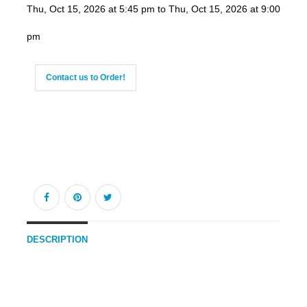
Thu, Oct 15, 2026 at 5:45 pm to Thu, Oct 15, 2026 at 9:00
pm
Contact us to Order!
DESCRIPTION