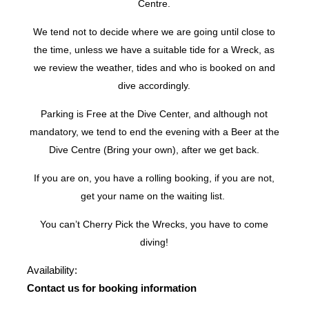
Centre.
We tend not to decide where we are going until close to
the time, unless we have a suitable tide for a Wreck, as
we review the weather, tides and who is booked on and
dive accordingly.
Parking is Free at the Dive Center, and although not
mandatory, we tend to end the evening with a Beer at the
Dive Centre (Bring your own), after we get back.
If you are on, you have a rolling booking, if you are not,
get your name on the waiting list.
You can’t Cherry Pick the Wrecks, you have to come
diving!
Availability:
Contact us for booking information