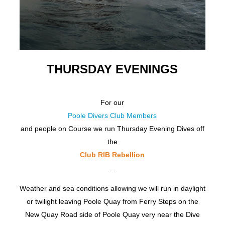
THURSDAY EVENINGS
For our
Poole Divers Club Members
and people on Course we run Thursday Evening Dives off
the
Club RIB Rebellion
.
Weather and sea conditions allowing we will run in daylight
or twilight leaving Poole Quay from Ferry Steps on the
New Quay Road side of Poole Quay very near the Dive