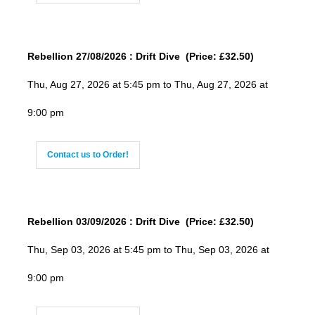
Rebellion 27/08/2026 : Drift Dive (Price: £32.50)
Thu, Aug 27, 2026 at 5:45 pm to Thu, Aug 27, 2026 at
9:00 pm
Contact us to Order!
Rebellion 03/09/2026 : Drift Dive (Price: £32.50)
Thu, Sep 03, 2026 at 5:45 pm to Thu, Sep 03, 2026 at
9:00 pm