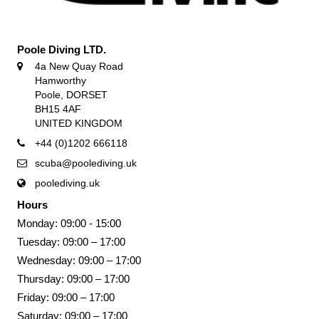
Poole Diving LTD.
4a New Quay Road
Hamworthy
Poole, DORSET
BH15 4AF
UNITED KINGDOM
+44 (0)1202 666118
scuba@poolediving.uk
poolediving.uk
Hours
Monday: 09:00 - 15:00
Tuesday: 09:00 – 17:00
Wednesday: 09:00 – 17:00
Thursday: 09:00 – 17:00
Friday: 09:00 – 17:00
Saturday: 09:00 – 17:00