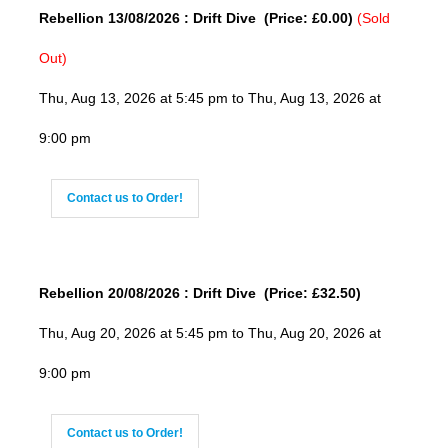
Rebellion 13/08/2026 : Drift Dive (Price: £0.00)
(Sold
Out)
Thu, Aug 13, 2026 at 5:45 pm to Thu, Aug 13, 2026 at
9:00 pm
Contact us to Order!
Rebellion 20/08/2026 : Drift Dive (Price: £32.50)
Thu, Aug 20, 2026 at 5:45 pm to Thu, Aug 20, 2026 at
9:00 pm
Contact us to Order!