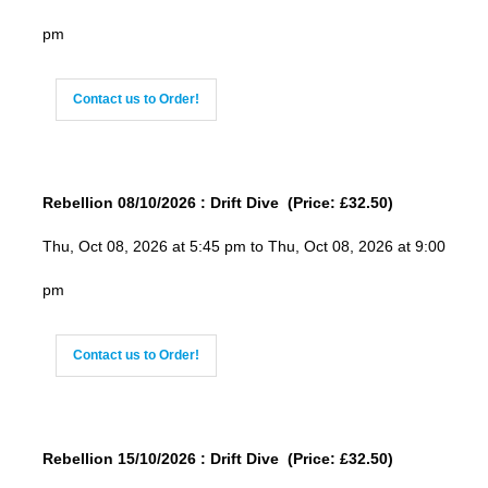
pm
Contact us to Order!
Rebellion 08/10/2026 : Drift Dive (Price: £32.50)
Thu, Oct 08, 2026 at 5:45 pm to Thu, Oct 08, 2026 at 9:00
pm
Contact us to Order!
Rebellion 15/10/2026 : Drift Dive (Price: £32.50)