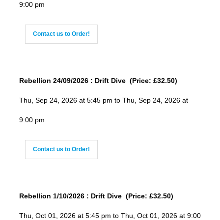
9:00 pm
Contact us to Order!
Rebellion 24/09/2026 : Drift Dive (Price: £32.50)
Thu, Sep 24, 2026 at 5:45 pm to Thu, Sep 24, 2026 at
9:00 pm
Contact us to Order!
Rebellion 1/10/2026 : Drift Dive (Price: £32.50)
Thu, Oct 01, 2026 at 5:45 pm to Thu, Oct 01, 2026 at 9:00