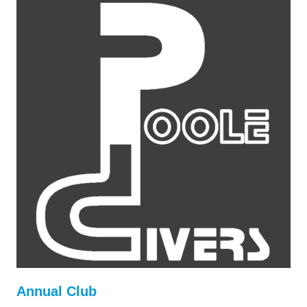
Annual Club