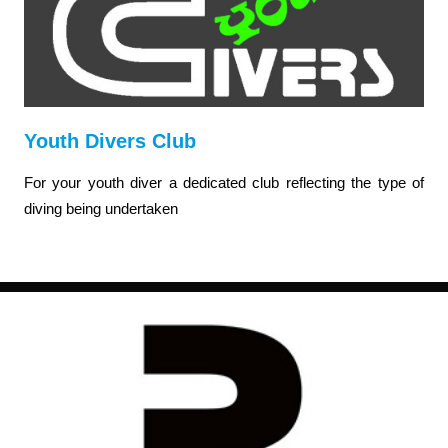
Youth Divers Club
For your youth diver a dedicated club reflecting the type of
diving being undertaken