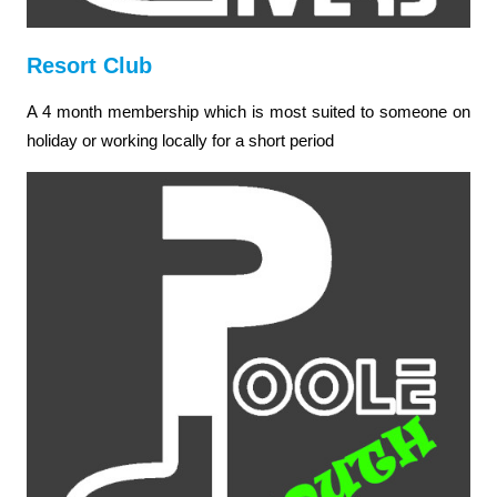
Resort Club
A 4 month membership which is most suited to someone on
holiday or working locally for a short period