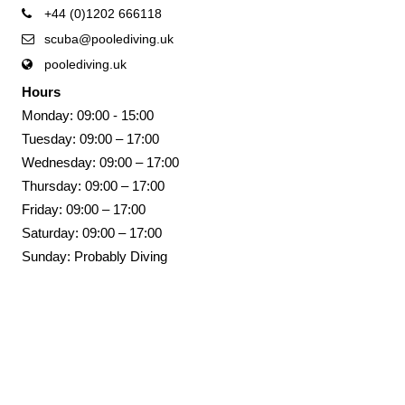
+44 (0)1202 666118
scuba@poolediving.uk
poolediving.uk
Hours
Monday: 09:00 - 15:00
Tuesday: 09:00 – 17:00
Wednesday: 09:00 – 17:00
Thursday: 09:00 – 17:00
Friday: 09:00 – 17:00
Saturday: 09:00 – 17:00
Sunday: Probably Diving