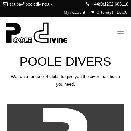
scuba@poolediving.uk
+44(0)1202 666118
My Account
0 item(s) - £0.00
Toggl
navig
POOLE DIVERS
We run a range of 4 clubs to give you the diver the choice
you need.