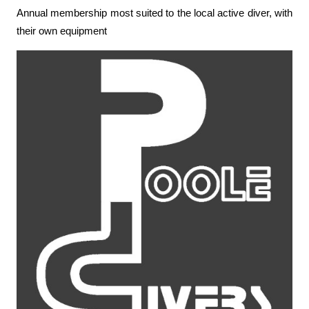
Annual membership most suited to the local active diver, with
their own equipment