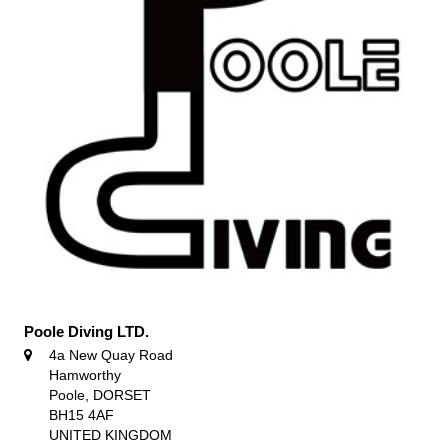
Poole Diving LTD.
4a New Quay Road
Hamworthy
Poole, DORSET
BH15 4AF
UNITED KINGDOM