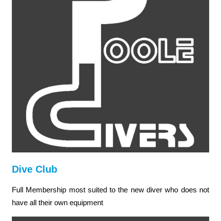
Dive Club
Full Membership most suited to the new diver who does not
have all their own equipment