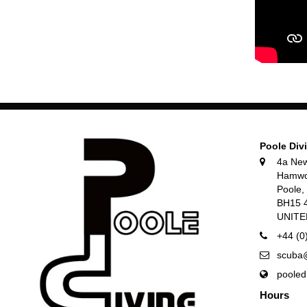
Poole Div
4a Ne
Hamwo
Poole
BH15 
UNIT
+44 (0
scuba@
pooled
Hours