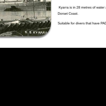
Kyarra is in 28 metres of water
Dorset Coast.
Suitable for divers that have P