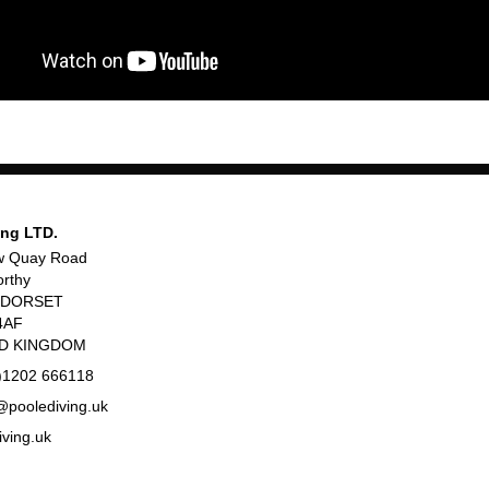
ing LTD.
w Quay Road
rthy
, DORSET
4AF
ED KINGDOM
)1202 666118
poolediving.uk
iving.uk