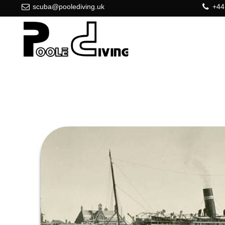
scuba@poolediving.uk
+44