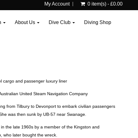
My Account
0 item(s) - £0.00
n
About Us
Dive Club
Diving Shop
l cargo and passenger luxury liner
he Australian United Steam Navigation Company
ng from Tilbury to Devonport to embark civilian passengers
. She was then sunk by UB-57 near Swanage.
in the late 1960s by a member of the Kingston and
, who later bought the wreck.