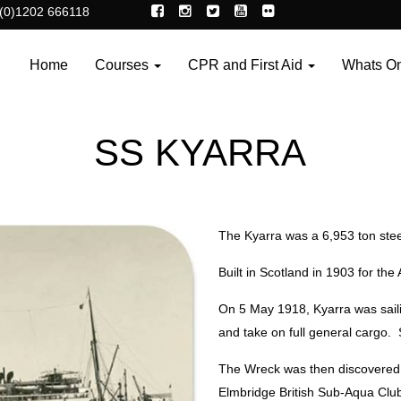
(0)1202 666118
Home
Courses
CPR and First Aid
Whats O
SS KYARRA
The Kyarra was a 6,953 ton stee
Built in Scotland in 1903 for t
On 5 May 1918, Kyarra was saili
and take on full general cargo
The Wreck was then discovered 
Elmbridge British Sub-Aqua Club