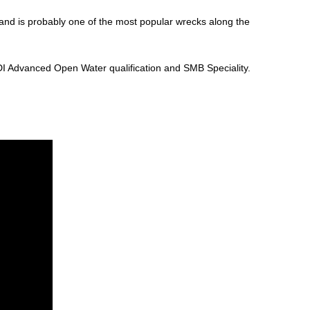
 and is probably one of the most popular wrecks along the
ADI Advanced Open Water qualification and SMB Speciality.