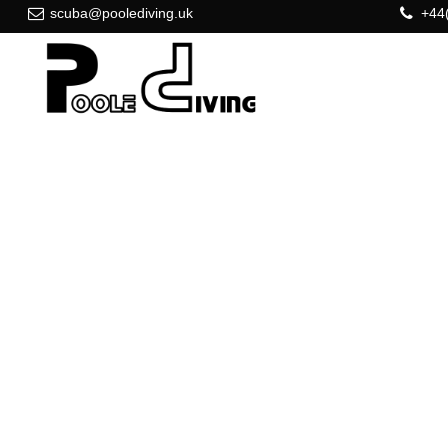
scuba@poolediving.uk
+44