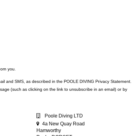
from you.
 mail and SMS, as described in the POOLE DIVING Privacy Statement.
e (such as clicking on the link to unsubscribe in an email) or by
Poole Diving LTD
4a New Quay Road
Hamworthy