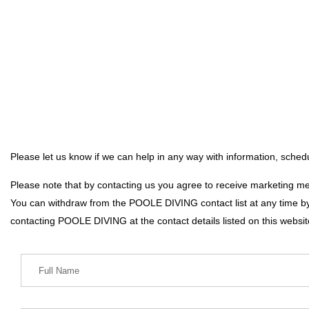
Please let us know if we can help in any way with information, schedu
Please note that by contacting us you agree to receive marketing 
You can withdraw from the POOLE DIVING contact list at any time by
contacting POOLE DIVING at the contact details listed on this websit