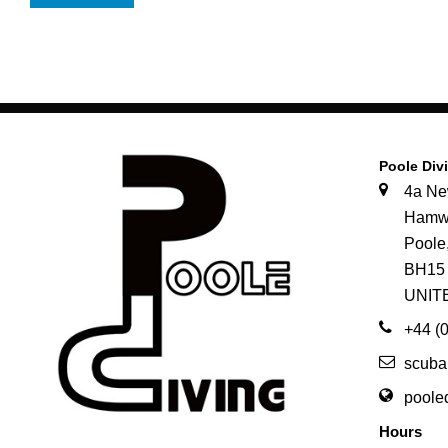
Poole Div
4a N
Hamw
Pool
BH15
UNIT
+44 (
scuba
poole
Hours