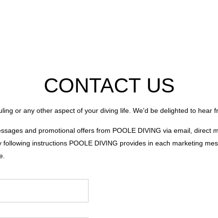
CONTACT US
ling or any other aspect of your diving life. We'd be delighted to hear 
messages and promotional offers from POOLE DIVING via email, direct
 following instructions POOLE DIVING provides in each marketing messag
e.