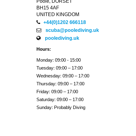
Poole, DORSET
BH15 4AF
UNITED KINGDOM
+44(0)1202 666118
scuba@poolediving.uk
poolediving.uk
Hours:
Monday: 09:00 - 15:00
Tuesday: 09:00 – 17:00
Wednesday: 09:00 – 17:00
Thursday: 09:00 – 17:00
Friday: 09:00 – 17:00
Saturday: 09:00 – 17:00
Sunday: Probably Diving