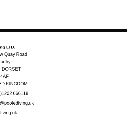
ing LTD.
ew Quay Road
orthy
e, DORSET
 4AF
ED KINGDOM
0)1202 666118
@poolediving.uk
diving.uk