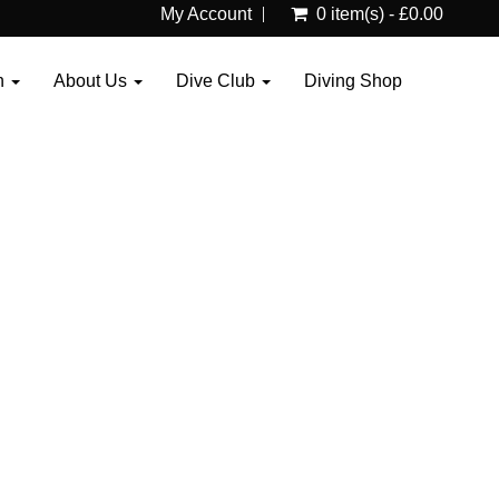
My Account
0 item(s) - £0.00
n
About Us
Dive Club
Diving Shop