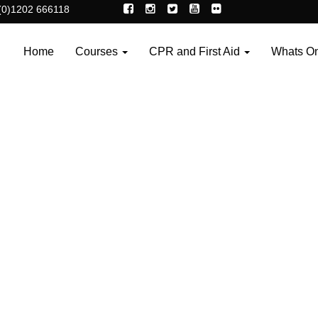
(0)1202 666118
Home
Courses
CPR and First Aid
Whats O