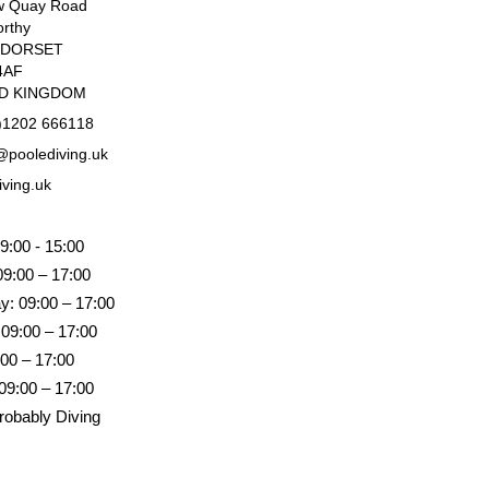
w Quay Road
rthy
, DORSET
4AF
ED KINGDOM
)1202 666118
poolediving.uk
iving.uk
9:00 - 15:00
09:00 – 17:00
: 09:00 – 17:00
 09:00 – 17:00
:00 – 17:00
09:00 – 17:00
robably Diving