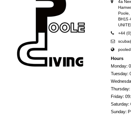
4a Ne
Hamwo
Poole
BH15 
UNIT
+44 (0
scuba@
pooled
Hours
Monday: 0
Tuesday: 
Wednesday
Thursday:
Friday: 09
Saturday: 
Sunday: P