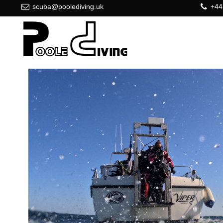
scuba@poolediving.uk
+44