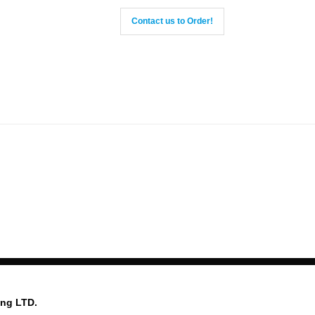
Contact us to Order!
ing LTD.