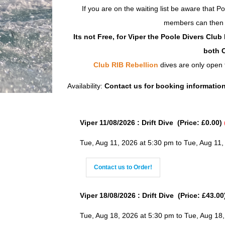
If you are on the waiting list be aware that P
members can then fi
Its not Free, for Viper the Poole Divers Clu
both C
Club RIB Rebellion
dives are only open
Availability:
Contact us for booking informatio
Viper 11/08/2026 : Drift Dive (Price: £0.00)
Tue, Aug 11, 2026 at 5:30 pm to Tue, Aug 11,
Contact us to Order!
Viper 18/08/2026 : Drift Dive (Price: £43.00
Tue, Aug 18, 2026 at 5:30 pm to Tue, Aug 18