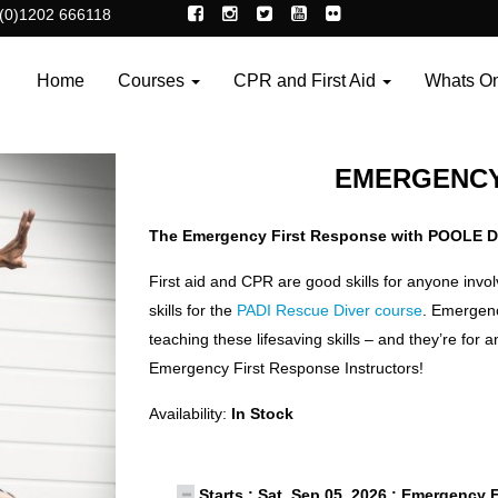
(0)1202 666118
Home
Courses
CPR and First Aid
Whats O
EMERGENCY
The Emergency First Response with POOLE D
First aid and CPR are good skills for anyone invo
skills for the
PADI Rescue Diver course
. Emergency
teaching these lifesaving skills – and they’re for 
Emergency First Response Instructors!
Availability:
In Stock
Starts : Sat, Sep 05, 2026 : Emergency 