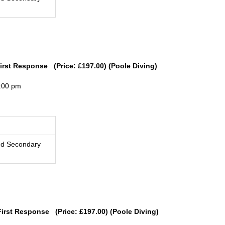
First Response (Price: £197.00) (Poole Diving)
4:00 pm
nd Secondary
First Response (Price: £197.00) (Poole Diving)