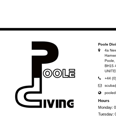
Poole Div
4a Ne
Hamwo
Poole
BH15 
UNIT
+44 (0
scuba@
pooled
Hours
Monday: 0
Tuesday: 