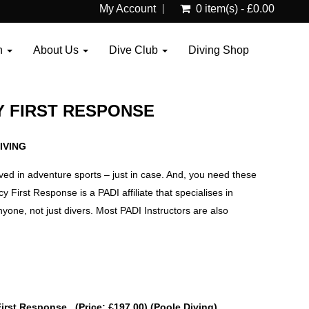
My Account
0 item(s) - £0.00
n
About Us
Dive Club
Diving Shop
 FIRST RESPONSE
IVING
lved in adventure sports – just in case. And, you need these
 First Response is a PADI affiliate that specialises in
anyone, not just divers. Most PADI Instructors are also
First Response (Price: £197.00) (Poole Diving)