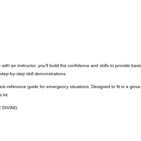
 with an instructor, you’ll build the confidence and skills to provide
ep-by-step skill demonstrations.
k-reference guide for emergency situations. Designed to fit in a glov
 kit.
E DIVING.