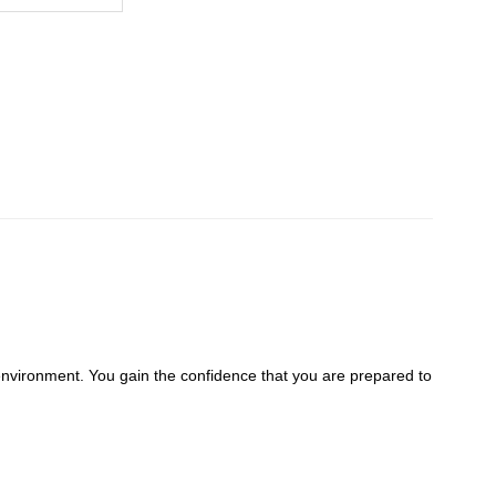
environment. You gain the confidence that you are prepared to