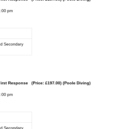
4:00 pm
nd Secondary
First Response (Price: £197.00) (Poole Diving)
4:00 pm
nd Secondary