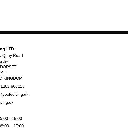
ing LTD.
w Quay Road
rthy
, DORSET
4AF
ED KINGDOM
)1202 666118
poolediving.uk
iving.uk
9:00 - 15:00
09:00 – 17:00