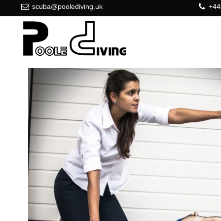
scuba@poolediving.uk
+44