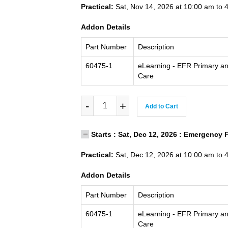
Practical:
Sat, Nov 14, 2026 at 10:00 am to 
Addon Details
Part Number
Description
60475-1
eLearning - EFR Primary a
Care
-
+
Add to Cart
Starts : Sat, Dec 12, 2026 : Emergency 
Practical:
Sat, Dec 12, 2026 at 10:00 am to 
Addon Details
Part Number
Description
60475-1
eLearning - EFR Primary a
Care