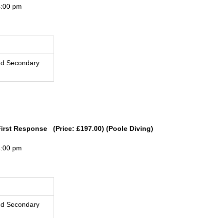
4:00 pm
nd Secondary
First Response (Price: £197.00) (Poole Diving)
4:00 pm
nd Secondary