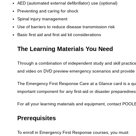
AED (automated external defibrillator) use (optional)
Preventing and caring for shock
Spinal injury management
Use of barriers to reduce disease transmission risk
Basic first aid and first aid kit considerations
The Learning Materials You Need
Through a combination of independent study and skill practice
and video on DVD preview emergency scenarios and provide st
The Emergency First Response Care at a Glance card is a quic
important component for any first-aid or disaster preparedness
For all your learning materials and equipment, contact POOL
Prerequisites
To enroll in Emergency First Response courses, you must: