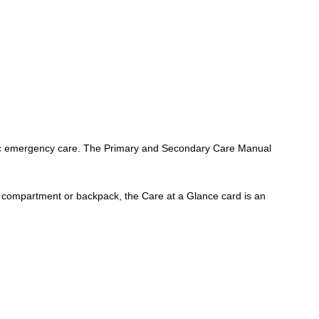
 basic emergency care. The Primary and Secondary Care Manual
e compartment or backpack, the Care at a Glance card is an