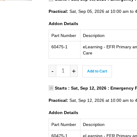
Practical:
Sat, Sep 05, 2026 at 10:00 am to 
Addon Details
Part Number
Description
60475-1
eLearning - EFR Primary a
Care
-
+
Add to Cart
Starts : Sat, Sep 12, 2026 : Emergency 
Practical:
Sat, Sep 12, 2026 at 10:00 am to 
Addon Details
Part Number
Description
60475-1
eLearning - EFR Primary a