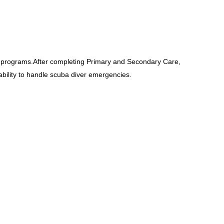
 programs.After completing Primary and Secondary Care,
ility to handle scuba diver emergencies.