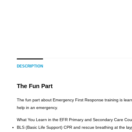
DESCRIPTION
The Fun Part
The fun part about Emergency First Response training is lear
help in an emergency.
What You Learn in the EFR Primary and Secondary Care Cou
BLS (Basic Life Support) CPR and rescue breathing at the lay