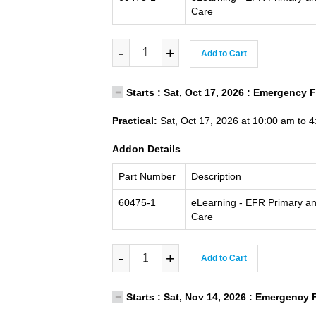
Care
-
+
Add to Cart
Starts : Sat, Oct 17, 2026 : Emergency 
Practical:
Sat, Oct 17, 2026 at 10:00 am to 
Addon Details
Part Number
Description
60475-1
eLearning - EFR Primary a
Care
-
+
Add to Cart
Starts : Sat, Nov 14, 2026 : Emergency 