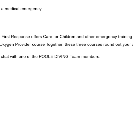
in a medical emergency
irst Response offers Care for Children and other emergency training
ygen Provider course Together, these three courses round out your ab
e a chat with one of the POOLE DIVING Team members.