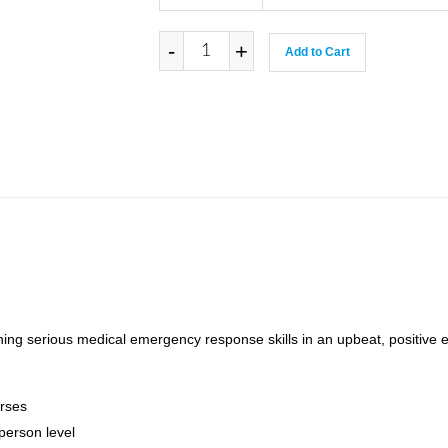
-
+
Add to Cart
ning serious medical emergency response skills in an upbeat, positive 
rses
person level