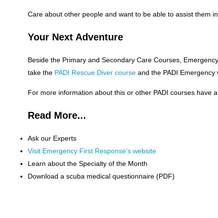
Care about other people and want to be able to assist them 
Your Next Adventure
Beside the Primary and Secondary Care Courses, Emergency F
take the
PADI Rescue Diver course
and the PADI Emergency Ox
For more information about this or other PADI courses hav
Read More...
Ask our Experts
Visit Emergency First Response’s website
Learn about the Specialty of the Month
Download a scuba medical questionnaire (PDF)