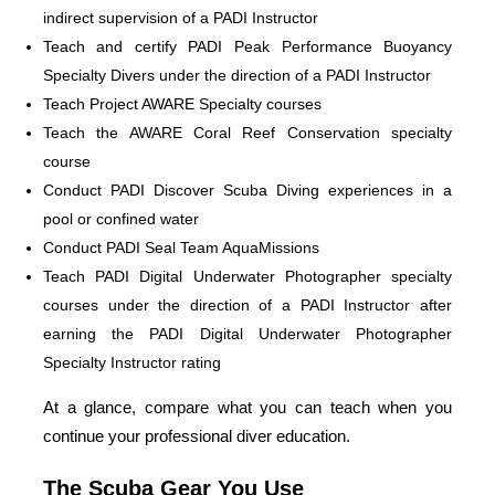
indirect supervision of a PADI Instructor
Teach and certify PADI Peak Performance Buoyancy
Specialty Divers under the direction of a PADI Instructor
Teach Project AWARE Specialty courses
Teach the AWARE Coral Reef Conservation specialty
course
Conduct PADI Discover Scuba Diving experiences in a
pool or confined water
Conduct PADI Seal Team AquaMissions
Teach PADI Digital Underwater Photographer specialty
courses under the direction of a PADI Instructor after
earning the PADI Digital Underwater Photographer
Specialty Instructor rating
At a glance, compare what you can teach when you
continue your professional diver education.
The Scuba Gear You Use