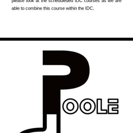
please look at the scheduleded IDC courses as we are
able to combine this course within the IDC.