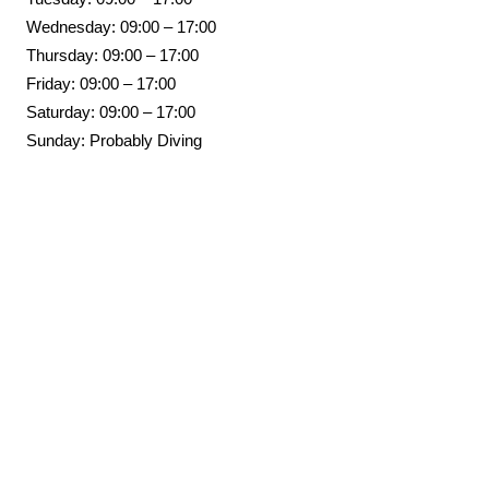
Wednesday: 09:00 – 17:00
Thursday: 09:00 – 17:00
Friday: 09:00 – 17:00
Saturday: 09:00 – 17:00
Sunday: Probably Diving