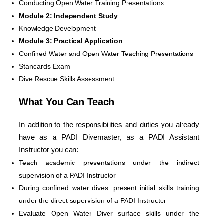
Conducting Open Water Training Presentations
Module 2: Independent Study
Knowledge Development
Module 3: Practical Application
Confined Water and Open Water Teaching Presentations
Standards Exam
Dive Rescue Skills Assessment
What You Can Teach
In addition to the responsibilities and duties you already
have as a PADI Divemaster, as a PADI Assistant
Instructor you can:
Teach academic presentations under the indirect
supervision of a PADI Instructor
During confined water dives, present initial skills training
under the direct supervision of a PADI Instructor
Evaluate Open Water Diver surface skills under the