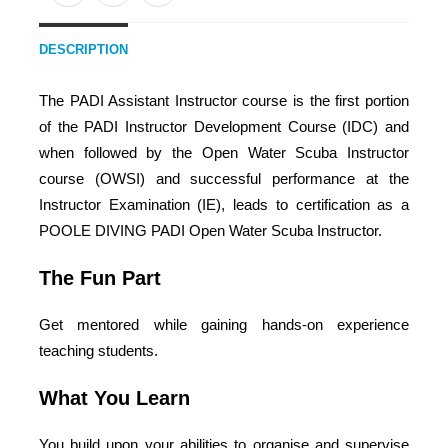
DESCRIPTION
The PADI Assistant Instructor course is the first portion
of the PADI Instructor Development Course (IDC) and
when followed by the Open Water Scuba Instructor
course (OWSI) and successful performance at the
Instructor Examination (IE), leads to certification as a
POOLE DIVING PADI Open Water Scuba Instructor.
The Fun Part
Get mentored while gaining hands-on experience
teaching students.
What You Learn
You build upon your abilities to organise and supervise