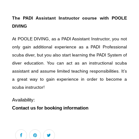
The PADI Assistant Instructor course with POOLE
DIVING
At POOLE DIVING, as a PADI Assistant Instructor, you not
only gain additional experience as a PADI Professional
scuba diver, but you also start learning the PADI System of
diver education. You can act as an instructional scuba
assistant and assume limited teaching responsibilities. It’s
a great way to gain experience in order to become a
scuba instructor!
Availability:
Contact us for booking information