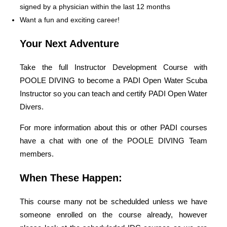
signed by a physician within the last 12 months
Want a fun and exciting career!
Your Next Adventure
Take the full Instructor Development Course with
POOLE DIVING to become a PADI Open Water Scuba
Instructor so you can teach and certify PADI Open Water
Divers.
For more information about this or other PADI courses
have a chat with one of the POOLE DIVING Team
members.
When These Happen:
This course many not be schedulded unless we have
someone enrolled on the course already, however