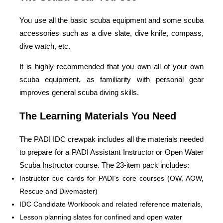
You use all the basic scuba equipment and some scuba
accessories such as a dive slate, dive knife, compass,
dive watch, etc.
It is highly recommended that you own all of your own
scuba equipment, as familiarity with personal gear
improves general scuba diving skills.
The Learning Materials You Need
The PADI IDC crewpak includes all the materials needed
to prepare for a PADI Assistant Instructor or Open Water
Scuba Instructor course. The 23-item pack includes:
Instructor cue cards for PADI’s core courses (OW, AOW,
Rescue and Divemaster)
IDC Candidate Workbook and related reference materials,
Lesson planning slates for confined and open water