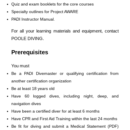
Quiz and exam booklets for the core courses
Specialty outlines for Project AWARE
PADI Instructor Manual.
For all your learning materials and equipment, contact
POOLE DIVING.
Prerequisites
You must
Be a PADI Divemaster or qualifying certification from
another certification organization
Be at least 18 years old
Have 60 logged dives, including night, deep, and
navigation dives
Have been a certified diver for at least 6 months
Have CPR and First Aid Training within the last 24 months
Be fit for diving and submit a Medical Statement (PDF)