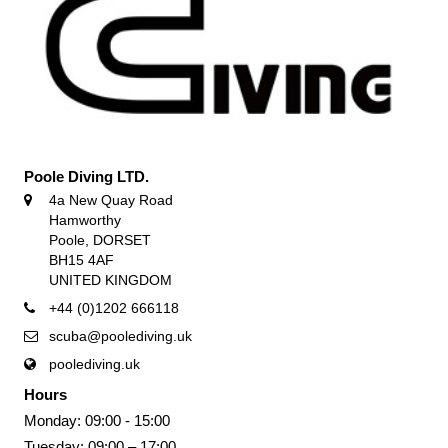
Poole Diving LTD.
4a New Quay Road
Hamworthy
Poole, DORSET
BH15 4AF
UNITED KINGDOM
+44 (0)1202 666118
scuba@poolediving.uk
poolediving.uk
Hours
Monday: 09:00 - 15:00
Tuesday: 09:00 – 17:00