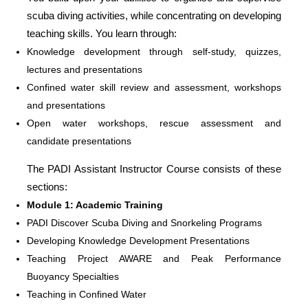
scuba diving activities, while concentrating on developing
teaching skills. You learn through:
Knowledge development through self-study, quizzes,
lectures and presentations
Confined water skill review and assessment, workshops
and presentations
Open water workshops, rescue assessment and
candidate presentations
The PADI Assistant Instructor Course consists of these
sections:
Module 1: Academic Training
PADI Discover Scuba Diving and Snorkeling Programs
Developing Knowledge Development Presentations
Teaching Project AWARE and Peak Performance
Buoyancy Specialties
Teaching in Confined Water