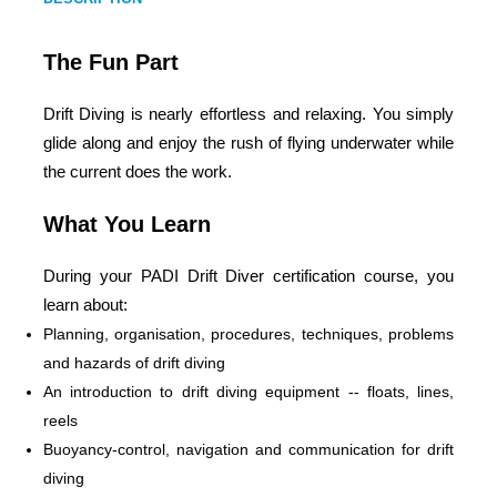
The Fun Part
Drift Diving is nearly effortless and relaxing. You simply
glide along and enjoy the rush of flying underwater while
the current does the work.
What You Learn
During your PADI Drift Diver certification course, you
learn about:
Planning, organisation, procedures, techniques, problems
and hazards of drift diving
An introduction to drift diving equipment -- floats, lines,
reels
Buoyancy-control, navigation and communication for drift
diving