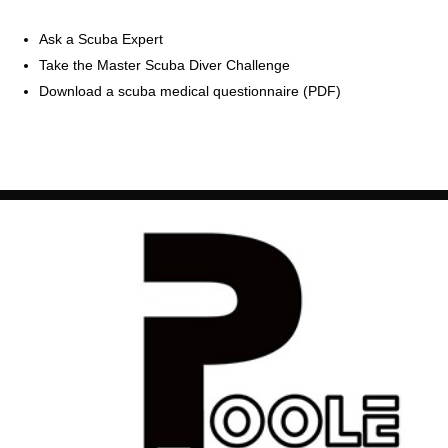
Ask a Scuba Expert
Take the Master Scuba Diver Challenge
Download a scuba medical questionnaire (PDF)