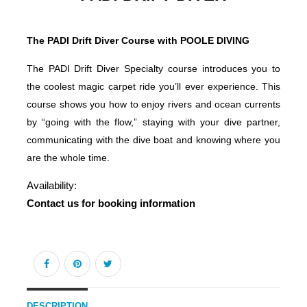
The PADI Drift Diver Course with POOLE DIVING
The PADI Drift Diver Specialty course introduces you to
the coolest magic carpet ride you’ll ever experience. This
course shows you how to enjoy rivers and ocean currents
by “going with the flow,” staying with your dive partner,
communicating with the dive boat and knowing where you
are the whole time.
Availability:
Contact us for booking information
DESCRIPTION