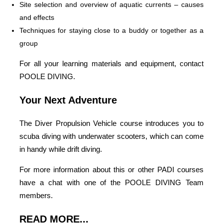
Site selection and overview of aquatic currents – causes
and effects
Techniques for staying close to a buddy or together as a
group
For all your learning materials and equipment, contact
POOLE DIVING.
Your Next Adventure
The Diver Propulsion Vehicle course introduces you to
scuba diving with underwater scooters, which can come
in handy while drift diving.
For more information about this or other PADI courses
have a chat with one of the POOLE DIVING Team
members.
READ MORE...