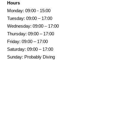
Hours
Monday: 09:00 - 15:00
Tuesday: 09:00 – 17:00
Wednesday: 09:00 – 17:00
Thursday: 09:00 – 17:00
Friday: 09:00 – 17:00
Saturday: 09:00 – 17:00
Sunday: Probably Diving