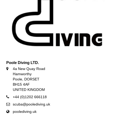
Poole Diving LTD.
4a New Quay Road
Hamworthy
Poole, DORSET
BH15 4AF
UNITED KINGDOM
+44 (0)1202 666118
scuba@poolediving.uk
poolediving.uk