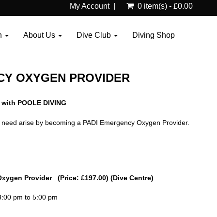
My Account
0 item(s) - £0.00
n
About Us
Dive Club
Diving Shop
CY OXYGEN PROVIDER
 with POOLE DIVING
the need arise by becoming a PADI Emergency Oxygen Provider.
Oxygen Provider (Price: £197.00) (Dive Centre)
3:00 pm to 5:00 pm