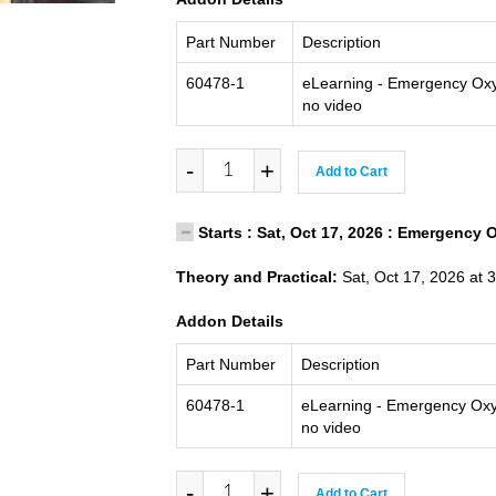
Part Number
Description
60478-1
eLearning - Emergency Oxy
no video
-
+
Add to Cart
Starts : Sat, Oct 17, 2026 : Emergency 
Theory and Practical:
Sat, Oct 17, 2026 at 
Addon Details
Part Number
Description
60478-1
eLearning - Emergency Oxy
no video
-
+
Add to Cart