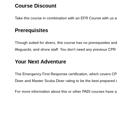
Course Discount
Take this course in combination with an EFR Course with us a
Prerequisites
Though suited for divers, this course has no prerequisites and
lifeguards, and shore staff. You don’t need any previous CPR or
Your Next Adventure
The Emergency First Response certification, which covers CPR
Diver and Master Scuba Diver rating to be the best prepared
For more information about this or other PADI courses hav