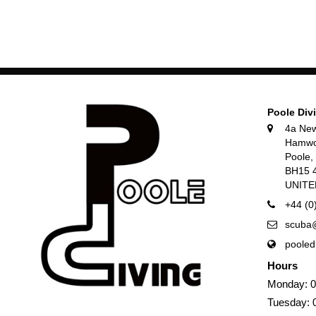
Poole Div
4a Ne
Hamwo
Poole
BH15 
UNIT
+44 (0
scuba@
pooled
Hours
Monday: 0
Tuesday: 