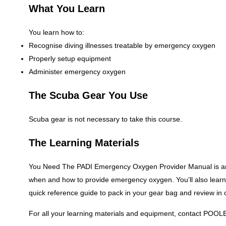
What You Learn
You learn how to:
Recognise diving illnesses treatable by emergency oxygen
Properly setup equipment
Administer emergency oxygen
The Scuba Gear You Use
Scuba gear is not necessary to take this course.
The Learning Materials
You Need The PADI Emergency Oxygen Provider Manual is an i
when and how to provide emergency oxygen. You’ll also lear
quick reference guide to pack in your gear bag and review in
For all your learning materials and equipment, contact POOL