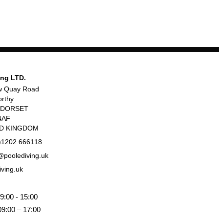
ing LTD.
w Quay Road
rthy
, DORSET
4AF
ED KINGDOM
)1202 666118
poolediving.uk
iving.uk
9:00 - 15:00
09:00 – 17:00