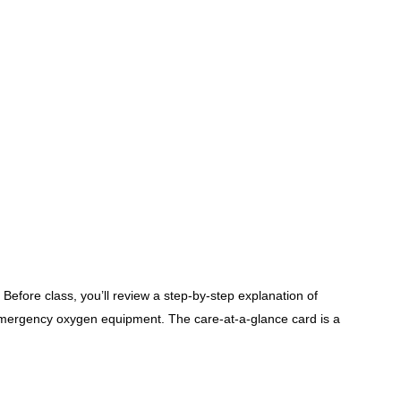
ore class, you’ll review a step-by-step explanation of
emergency oxygen equipment. The care-at-a-glance card is a