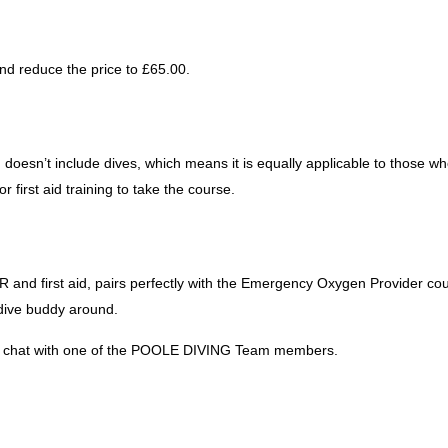
nd reduce the price to £65.00.
 doesn’t include dives, which means it is equally applicable to those w
 first aid training to take the course.
 and first aid, pairs perfectly with the Emergency Oxygen Provider cou
 dive buddy around.
e a chat with one of the POOLE DIVING Team members.