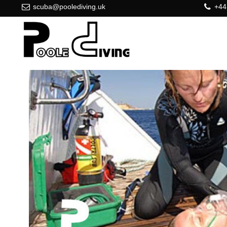
scuba@poolediving.uk
+44