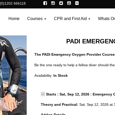
(0)1202 666118
Home
Courses
CPR and First Aid
Whats O
PADI EMERGEN
The PADI Emergency Oxygen Provider Course
Be the one ready to help a fellow diver should 
Availability:
In Stock
Starts : Sat, Sep 12, 2026 : Emergency 
Theory and Practical:
Sat, Sep 12, 2026 at 
Addon Details