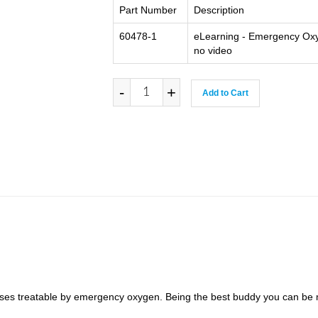
Part Number
Description
60478-1
eLearning - Emergency Oxy
no video
-
+
Add to Cart
es treatable by emergency oxygen. Being the best buddy you can be m