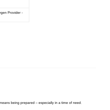
gen Provider -
eans being prepared – especially in a time of need.