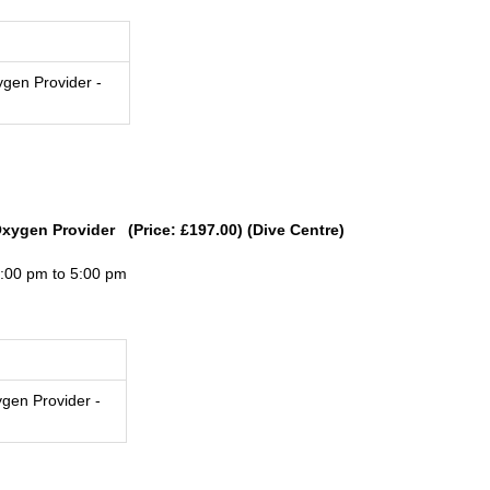
gen Provider -
Oxygen Provider (Price: £197.00) (Dive Centre)
3:00 pm to 5:00 pm
gen Provider -