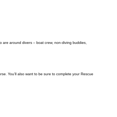
ho are around divers – boat crew, non-diving buddies,
rse. You’ll also want to be sure to complete your Rescue