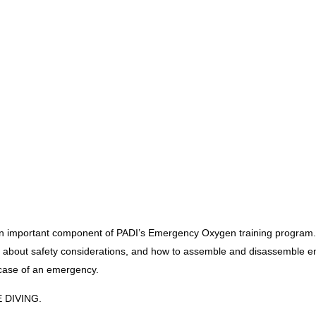
mportant component of PADI’s Emergency Oxygen training program. Bef
n about safety considerations, and how to assemble and disassemble 
 case of an emergency.
E DIVING.