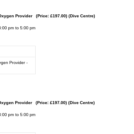
Oxygen Provider (Price: £197.00) (Dive Centre)
3:00 pm to 5:00 pm
gen Provider -
Oxygen Provider (Price: £197.00) (Dive Centre)
3:00 pm to 5:00 pm