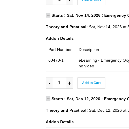
Starts : Sat, Nov 14, 2026 : Emergency 
Theory and Practical:
Sat, Nov 14, 2026 at 
Addon Details
Part Number
Description
60478-1
eLearning - Emergency Oxy
no video
-
+
Add to Cart
Starts : Sat, Dec 12, 2026 : Emergency 
Theory and Practical:
Sat, Dec 12, 2026 at 
Addon Details