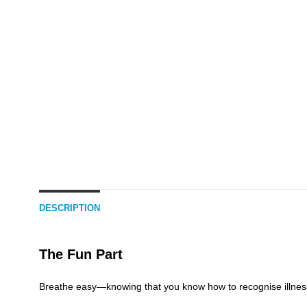
DESCRIPTION
The Fun Part
Breathe easy—knowing that you know how to recognise illness