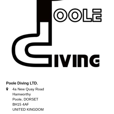
Poole Diving LTD.
4a New Quay Road
Hamworthy
Poole, DORSET
BH15 4AF
UNITED KINGDOM