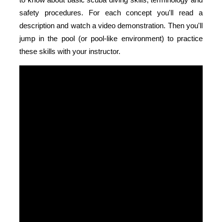
safety procedures. For each concept you'll read a
description and watch a video demonstration. Then you'll
jump in the pool (or pool-like environment) to practice
these skills with your instructor.