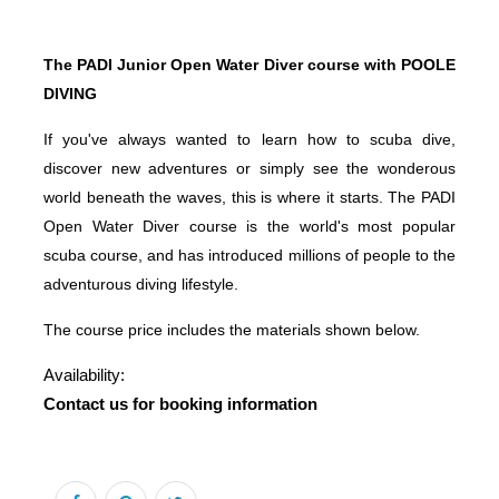
The PADI Junior Open Water Diver course with POOLE
DIVING
If you've always wanted to learn how to scuba dive,
discover new adventures or simply see the wonderous
world beneath the waves, this is where it starts. The PADI
Open Water Diver course is the world's most popular
scuba course, and has introduced millions of people to the
adventurous diving lifestyle.
The course price includes the materials shown below.
Availability:
Contact us for booking information