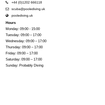
+44 (0)1202 666118
scuba@poolediving.uk
poolediving.uk
Hours
Monday: 09:00 - 15:00
Tuesday: 09:00 – 17:00
Wednesday: 09:00 – 17:00
Thursday: 09:00 – 17:00
Friday: 09:00 – 17:00
Saturday: 09:00 – 17:00
Sunday: Probably Diving