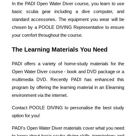
In the PADI Open Water Diver course, you learn to use
basic scuba gear including a dive computer, and
standard accessories. The equipment you wear will be
chosen by a POOLE DIVING Representative to ensure
your comfort throughout the course.
The Learning Materials You Need
PADI offers a variety of home-study materials for the
Open Water Diver course - book and DVD package or a
multimedia DVD. Recently PADI has enhanced this
program by offering the learning material in an Elearning
environment via the internet.
Contact POOLE DIVING to personalise the best study
option for you!
PADI's Open Water Diver materials cover what you need
to know about basic scuba diving skills, terminology and