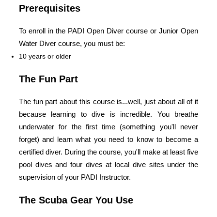
Prerequisites
To enroll in the PADI Open Diver course or Junior Open
Water Diver course, you must be:
10 years or older
The Fun Part
The fun part about this course is...well, just about all of it
because learning to dive is incredible. You breathe
underwater for the first time (something you'll never
forget) and learn what you need to know to become a
certified diver. During the course, you'll make at least five
pool dives and four dives at local dive sites under the
supervision of your PADI Instructor.
The Scuba Gear You Use