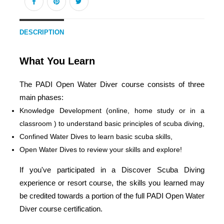
DESCRIPTION
What You Learn
The PADI Open Water Diver course consists of three
main phases:
Knowledge Development (online, home study or in a
classroom ) to understand basic principles of scuba diving,
Confined Water Dives to learn basic scuba skills,
Open Water Dives to review your skills and explore!
If you've participated in a Discover Scuba Diving
experience or resort course, the skills you learned may
be credited towards a portion of the full PADI Open Water
Diver course certification.