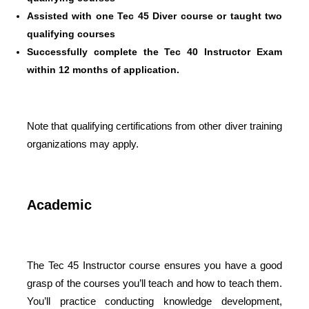
Assisted with one Tec 45 Diver course or taught two
qualifying courses
Successfully complete the Tec 40 Instructor Exam
within 12 months of application.
Note that qualifying certifications from other diver training
organizations may apply.
Academic
The Tec 45 Instructor course ensures you have a good
grasp of the courses you’ll teach and how to teach them.
You’ll practice conducting knowledge development,