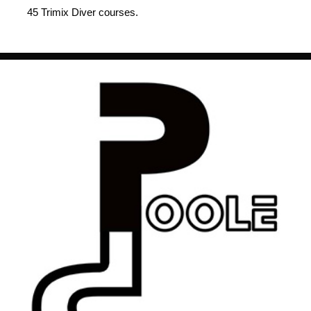
45 Trimix Diver courses.