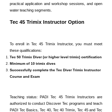
practical application and workshop sessions, and open
water teaching segments.
Tec 45 Trimix Instructor Option
To enroll in Tec 45 Trimix Instructor, you must meet
these qualifications:
Tec 50 Trimix Diver (or higher level trimix) certification
Minimum of 10 trimix dives
Successfully complete the Tec Diver Trimix Instructor
Course and Exam
Teaching status: PADI Tec 45 Trimix Instructors are
authorized to conduct Discover Tec programs and teach
PADI Tec Basics, Tec 40, Tec 40 Trimix, Tec 45 and Tec