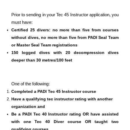
Prior to sending in your Tec 45 Instructor application, you
must have:
Certified 25 divers: no more than five from courses
without dives, no more than five from PADI Seal Team
or Master Seal Team registrations
150 logged dives with 20 decompression dives
deeper than 30 metres/100 feet
One of the following:
Completed a PADI Tec 45 Instructor course
Have a qualifying tec instructor rating with another
organization and
Be a PADI Tec 40 Instructor rating OR have assisted
with one Tec 40 Diver course OR taught two
qualifying courses