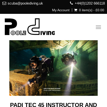
scuba@poolediving.uk
+44(0)1202 666118
My Account
0 item(s) - £0.00
Toggl
navig
PADI TEC 45 INSTRUCTOR AND