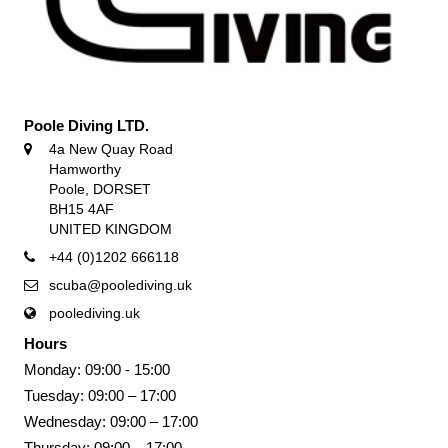
Poole Diving LTD.
4a New Quay Road
Hamworthy
Poole, DORSET
BH15 4AF
UNITED KINGDOM
+44 (0)1202 666118
scuba@poolediving.uk
poolediving.uk
Hours
Monday: 09:00 - 15:00
Tuesday: 09:00 – 17:00
Wednesday: 09:00 – 17:00
Thursday: 09:00 – 17:00