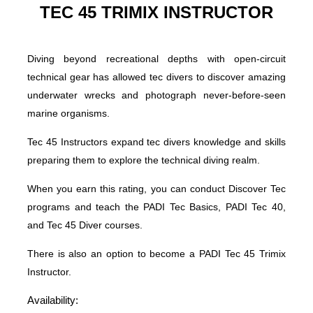
TEC 45 TRIMIX INSTRUCTOR
Diving beyond recreational depths with open-circuit
technical gear has allowed tec divers to discover amazing
underwater wrecks and photograph never-before-seen
marine organisms.
Tec 45 Instructors expand tec divers knowledge and skills
preparing them to explore the technical diving realm.
When you earn this rating, you can conduct Discover Tec
programs and teach the PADI Tec Basics, PADI Tec 40,
and Tec 45 Diver courses.
There is also an option to become a PADI Tec 45 Trimix
Instructor.
Availability: