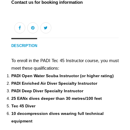
Contact us for booking information
DESCRIPTION
To enroll in the PADI Tec 45 Instructor course, you must
meet these qualifications:
PADI Open Water Scuba Instructor (or higher rating)
PADI Enriched Air Diver Specialty Instructor
PADI Deep Diver Specialty Instructor
25 EANx dives deeper than 30 metres/100 feet
Tec 45 Diver
10 decompression dives wearing full technical
equipment