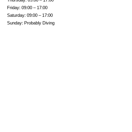
Friday: 09:00 – 17:00
Saturday: 09:00 – 17:00
Sunday: Probably Diving