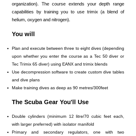
organization). The course extends your depth range
capabilities by training you to use trimix (a blend of
helium, oxygen and nitrogen).
You will
Plan and execute between three to eight dives (depending
upon whether you enter the course as a Tec 50 diver or
Tec Trimix 65 diver) using EANX and trimix blends
Use decompression software to create custom dive tables
and dive plans
Make training dives as deep as 90 metres/300feet
The Scuba Gear You'll Use
Double cylinders (minimum 12 litre/70 cubic feet each,
with larger preferred) with isolator manifold
Primary and secondary regulators, one with two