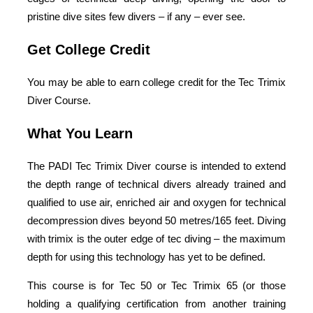
pristine dive sites few divers – if any – ever see.
Get College Credit
You may be able to earn college credit for the Tec Trimix
Diver Course.
What You Learn
The PADI Tec Trimix Diver course is intended to extend
the depth range of technical divers already trained and
qualified to use air, enriched air and oxygen for technical
decompression dives beyond 50 metres/165 feet. Diving
with trimix is the outer edge of tec diving – the maximum
depth for using this technology has yet to be defined.
This course is for Tec 50 or Tec Trimix 65 (or those
holding a qualifying certification from another training