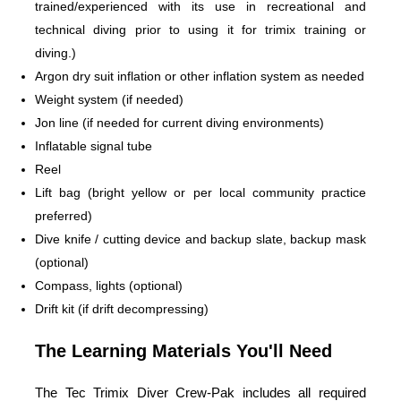
trained/experienced with its use in recreational and
technical diving prior to using it for trimix training or
diving.)
Argon dry suit inflation or other inflation system as needed
Weight system (if needed)
Jon line (if needed for current diving environments)
Inflatable signal tube
Reel
Lift bag (bright yellow or per local community practice
preferred)
Dive knife / cutting device and backup slate, backup mask
(optional)
Compass, lights (optional)
Drift kit (if drift decompressing)
The Learning Materials You'll Need
The Tec Trimix Diver Crew-Pak includes all required