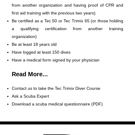
from another organization and having proof of CPR and
first aid training with the previous two years)
Be certified as a Tec 50 or Tec Trimix 65 (or those holding
a qualifying certification from another training
organization)
Be at least 18 years old
Have logged at least 150 dives
Have a medical form signed by your physician
Read More...
Contact us to take the Tec Trimix Diver Course
Ask a Scuba Expert
Download a scuba medical questionnaire (PDF)