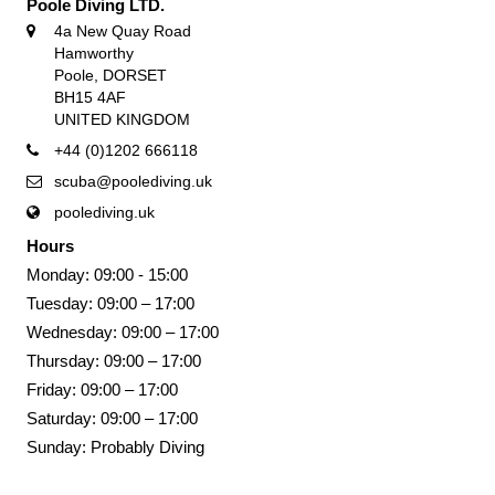
Poole Diving LTD.
4a New Quay Road
Hamworthy
Poole, DORSET
BH15 4AF
UNITED KINGDOM
+44 (0)1202 666118
scuba@poolediving.uk
poolediving.uk
Hours
Monday: 09:00 - 15:00
Tuesday: 09:00 – 17:00
Wednesday: 09:00 – 17:00
Thursday: 09:00 – 17:00
Friday: 09:00 – 17:00
Saturday: 09:00 – 17:00
Sunday: Probably Diving