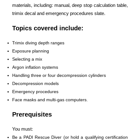
materials, including: manual, deep stop calculation table,
trimix decal and emergency procedures slate.
Topics covered include:
Trimix diving depth ranges
Exposure planning
Selecting a mix
Argon inflation systems
Handling three or four decompression cylinders
Decompression models
Emergency procedures
Face masks and multi-gas computers.
Prerequisites
You must:
Be a PADI Rescue Diver (or hold a qualifying certification