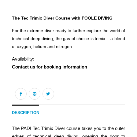
The Tec Trimix Diver Course with POOLE DIVING
For the extreme diver ready to further explore the world of
technical deep diving, the gas of choice is trimix – a blend
of oxygen, helium and nitrogen.
Availability:
Contact us for booking information
DESCRIPTION
The PADI Tec Trimix Diver course takes you to the outer
edges of technical deep diving, opening the door to