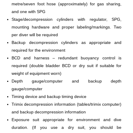
metre/seven foot hose (approximately) for gas sharing,
and one with SPG
Stage/decompression cylinders with regulator, SPG,
mounting hardware and proper labeling/markings. Two
per diver will be required
Backup decompression cylinders as appropriate and
required for the environment
BCD and harness – redundant buoyancy control is
required (double bladder BCD or dry suit if suitable for
weight of equipment worn)
Depth gauge/computer and backup depth
gauge/computer
Timing device and backup timing device
Trimix decompression information (tables/trimix computer)
and backup decompression information
Exposure suit appropriate for environment and dive
duration. (If you use a dry suit, you should be