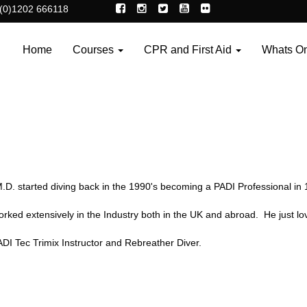
(0)1202 666118
Home
Courses
CPR and First Aid
Whats O
.D. started diving back in the 1990's becoming a PADI Professional in 
rked extensively in the Industry both in the UK and abroad. He just lov
ADI Tec Trimix Instructor and Rebreather Diver.