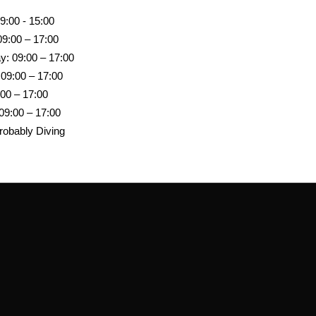
9:00 - 15:00
09:00 – 17:00
: 09:00 – 17:00
 09:00 – 17:00
:00 – 17:00
09:00 – 17:00
robably Diving