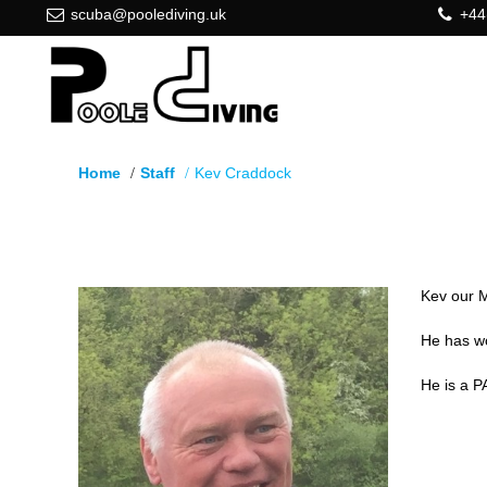
scuba@poolediving.uk
+44
Home
Staff
Kev Craddock
Kev Craddock
Kev our M
He has wo
He is a P