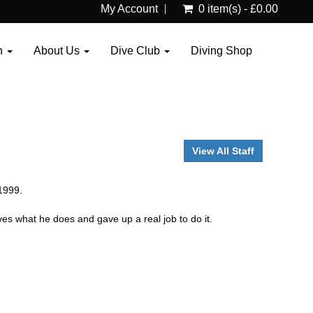
My Account
0 item(s) - £0.00
n
About Us
Dive Club
Diving Shop
View All Staff
1999.
es what he does and gave up a real job to do it.