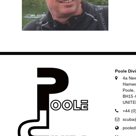
Poole Div
4a Ne
Hamwo
Poole
BH15 
UNIT
+44 (0
scuba@
pooled