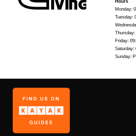
Hours
Monday: 0
Tuesday: 
Wednesday
Thursday:
Friday: 09
Saturday: 
Sunday: P