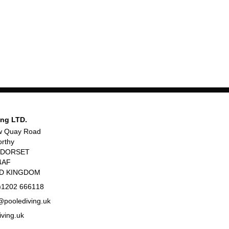
ing LTD.
w Quay Road
rthy
, DORSET
4AF
ED KINGDOM
)1202 666118
poolediving.uk
iving.uk