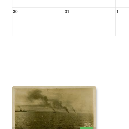
30
31
1