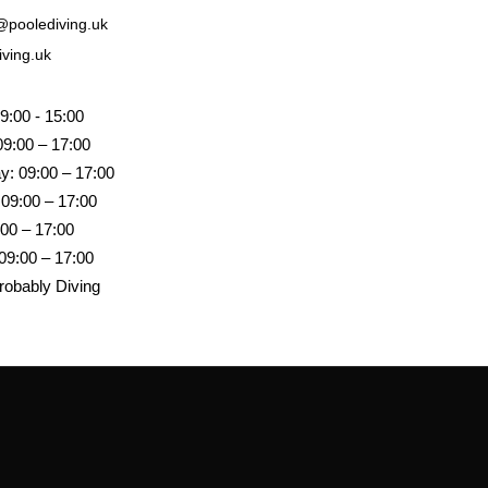
poolediving.uk
iving.uk
9:00 - 15:00
09:00 – 17:00
: 09:00 – 17:00
 09:00 – 17:00
:00 – 17:00
09:00 – 17:00
robably Diving