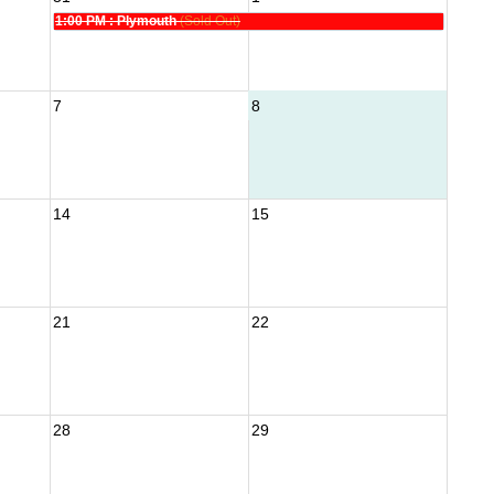
1:00 PM
: Plymouth
(Sold Out)
7
8
14
15
21
22
28
29