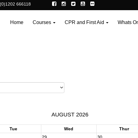
(0)1202 666118
Home
Courses
CPR and First Aid
Whats O
AUGUST 2026
Tue
Wed
Thur
29
30