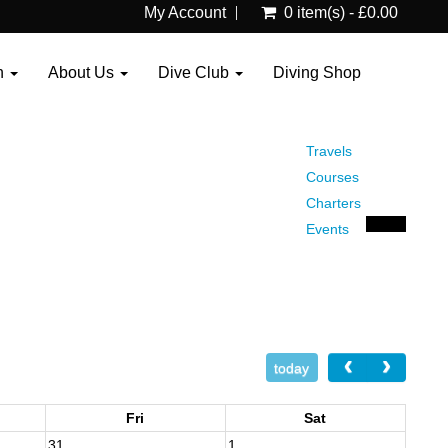
My Account
0 item(s) - £0.00
n
About Us
Dive Club
Diving Shop
Travels
Courses
Charters
Events
today
Fri
Sat
31
1