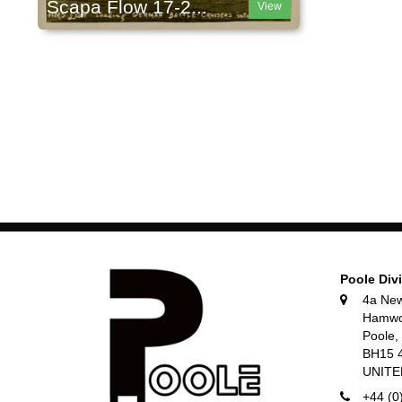
Scapa Flow 17-2...
View
Poole Div
4a Ne
Hamwo
Poole
BH15 
UNIT
+44 (0