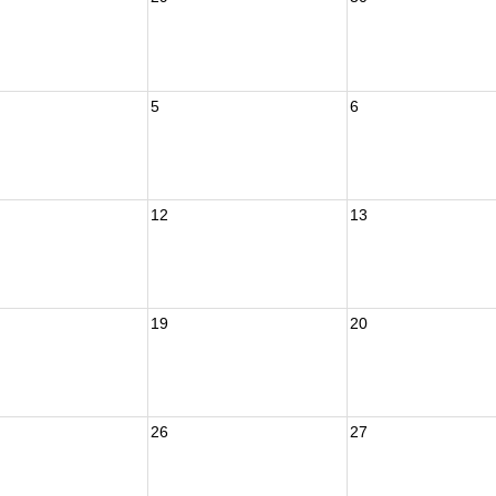
5
6
12
13
19
20
26
27