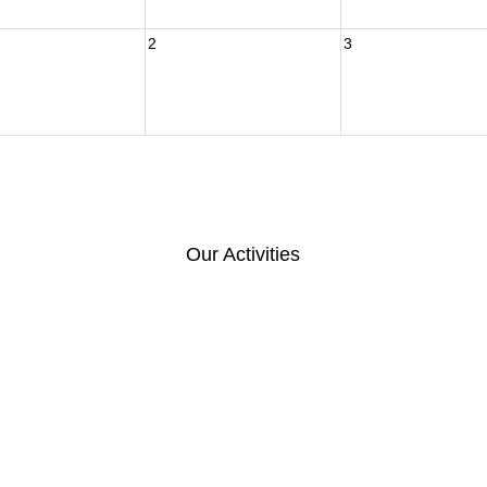
2
3
Our Activities