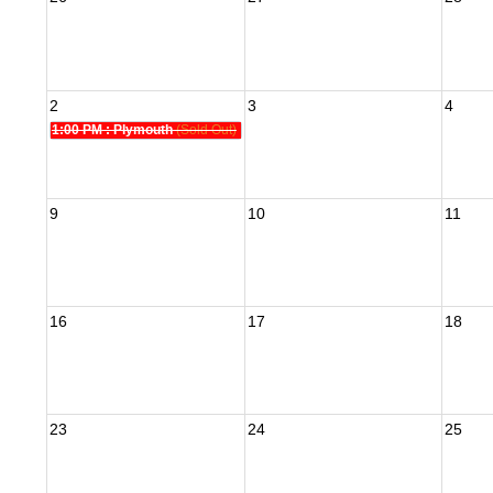
2
3
4
1:00 PM
: Plymouth
(Sold Out)
9
10
11
16
17
18
23
24
25