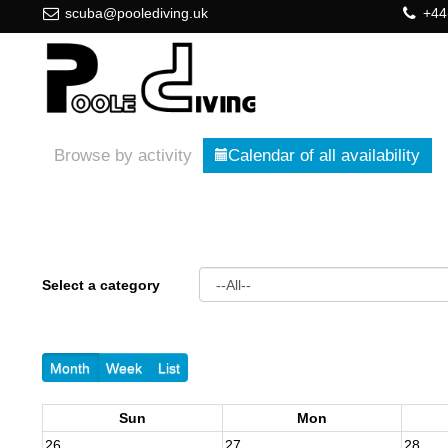
scuba@poolediving.uk
+44
Browse by activity
Calendar of all availability
Select a category
Month
Week
List
Sun
Mon
26
27
28