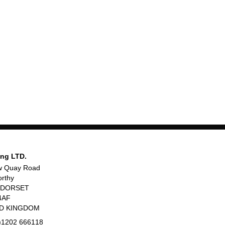
ing LTD.
w Quay Road
rthy
, DORSET
4AF
ED KINGDOM
)1202 666118