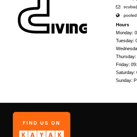
scuba@
pooled
Hours
Monday: 0
Tuesday: 
Wednesday
Thursday:
Friday: 09
Saturday: 
Sunday: P