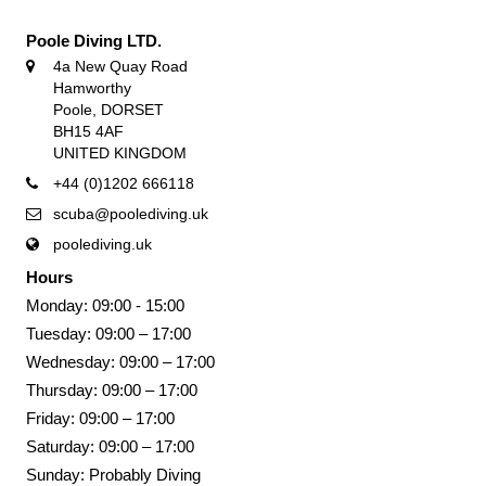
Poole Diving LTD.
4a New Quay Road
Hamworthy
Poole, DORSET
BH15 4AF
UNITED KINGDOM
+44 (0)1202 666118
scuba@poolediving.uk
poolediving.uk
Hours
Monday: 09:00 - 15:00
Tuesday: 09:00 – 17:00
Wednesday: 09:00 – 17:00
Thursday: 09:00 – 17:00
Friday: 09:00 – 17:00
Saturday: 09:00 – 17:00
Sunday: Probably Diving