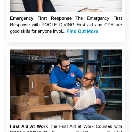
Emergency First Response
The Emergency First
Response with POOLE DIVING First aid and CPR are
good skills for anyone invol...
Find Out More
First Aid At Work
The First Aid at Work Courses with