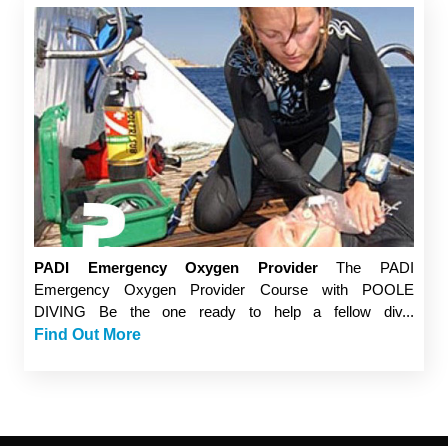
PADI Emergency Oxygen Provider
The PADI
Emergency Oxygen Provider Course with POOLE
DIVING Be the one ready to help a fellow div...
Find Out More