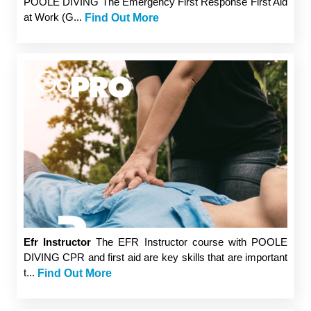
POOLE DIVING The Emergency First Response First Aid
at Work (G...
Find Out More
Efr Instructor
The EFR Instructor course with POOLE
DIVING CPR and first aid are key skills that are important
t...
Find Out More