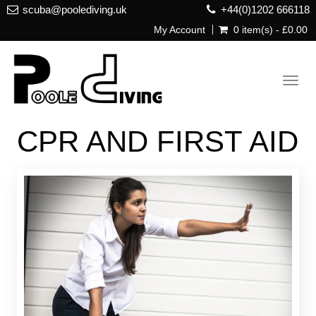
scuba@poolediving.uk
+44(0)1202 666118
My Account
0 item(s) - £0.00
Toggl
navig
CPR AND FIRST AID